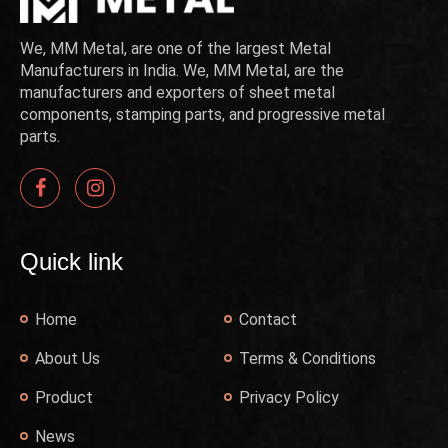
We, MM Metal, are one of the largest Metal
Manufacturers in India. We, MM Metal, are the
manufacturers and exporters of sheet metal
components, stamping parts, and progressive metal
parts.
Quick link
Home
Contact
About Us
Terms & Conditions
Product
Privacy Policy
News