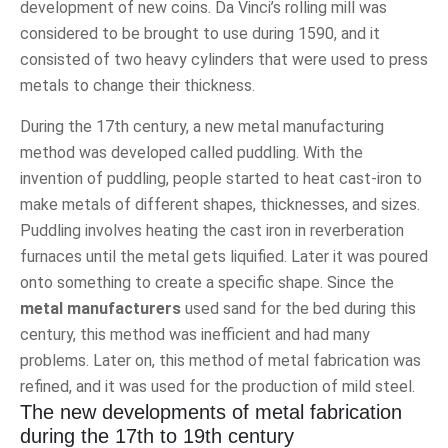
development of new coins. Da Vinci’s rolling mill was
considered to be brought to use during 1590, and it
consisted of two heavy cylinders that were used to press
metals to change their thickness.
During the 17th century, a new metal manufacturing
method was developed called puddling. With the
invention of puddling, people started to heat cast-iron to
make metals of different shapes, thicknesses, and sizes.
Puddling involves heating the cast iron in reverberation
furnaces until the metal gets liquified. Later it was poured
onto something to create a specific shape. Since the
metal manufacturers
used sand for the bed during this
century, this method was inefficient and had many
problems. Later on, this method of metal fabrication was
refined, and it was used for the production of mild steel.
The new developments of metal fabrication
during the 17th to 19th century