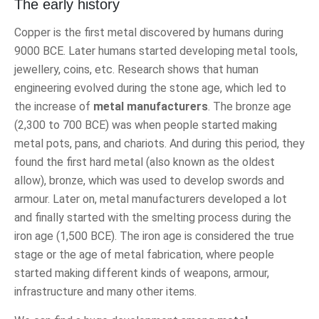
The early history
Copper is the first metal discovered by humans during
9000 BCE. Later humans started developing metal tools,
jewellery, coins, etc. Research shows that human
engineering evolved during the stone age, which led to
the increase of
metal manufacturers
. The bronze age
(2,300 to 700 BCE) was when people started making
metal pots, pans, and chariots. And during this period, they
found the first hard metal (also known as the oldest
allow), bronze, which was used to develop swords and
armour. Later on, metal manufacturers developed a lot
and finally started with the smelting process during the
iron age (1,500 BCE). The iron age is considered the true
stage or the age of metal fabrication, where people
started making different kinds of weapons, armour,
infrastructure and many other items.