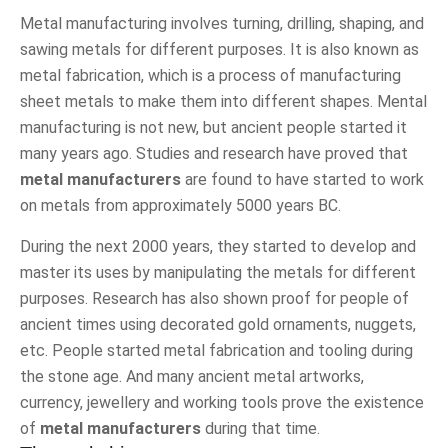
Metal manufacturing involves turning, drilling, shaping, and
sawing metals for different purposes. It is also known as
metal fabrication, which is a process of manufacturing
sheet metals to make them into different shapes. Mental
manufacturing is not new, but ancient people started it
many years ago. Studies and research have proved that
metal manufacturers
are found to have started to work
on metals from approximately 5000 years BC.
During the next 2000 years, they started to develop and
master its uses by manipulating the metals for different
purposes. Research has also shown proof for people of
ancient times using decorated gold ornaments, nuggets,
etc. People started metal fabrication and tooling during
the stone age. And many ancient metal artworks,
currency, jewellery and working tools prove the existence
of
metal manufacturers
during that time.