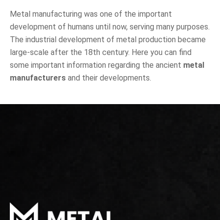
Metal manufacturing was one of the important
development of humans until now, serving many purposes.
The industrial development of metal production became
large-scale after the 18th century. Here you can find
some important information regarding the ancient
metal
manufacturers
and their developments.