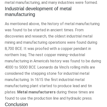
metal manufacturing, and many industries were formed.
Industrial development of metal
manufacturing
As mentioned above, the history of metal manufacturing
was found to be started in ancient times. From
discoveries and research, the oldest industrial metal
mining and manufacturing operations were found during
8,700 BCE. It was proofed with a copper pendant in
northern Iraq. The nest copper mining–industrial
manufacturing in America’s history was found to be during
4000 to 5000 BCE. Leonardo da Vinci’s rolling mills are
considered the stepping stone for industrial metal
manufacturing. In 1615 the first industrial metal
manufacturing plant started to produce lead and tin
plates.
Metal manufacturers
during these times are
found to use the production line and hydraulic press.
Conclusion