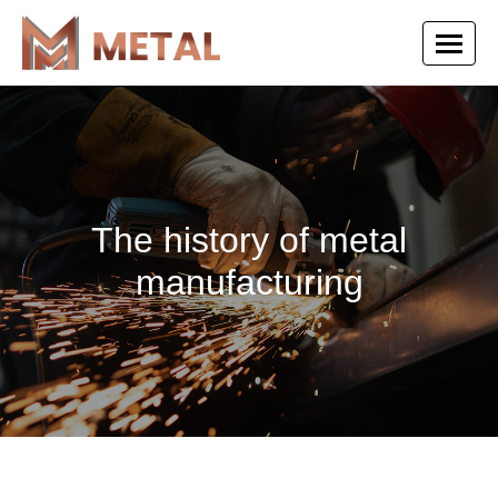
The history of metal
manufacturing