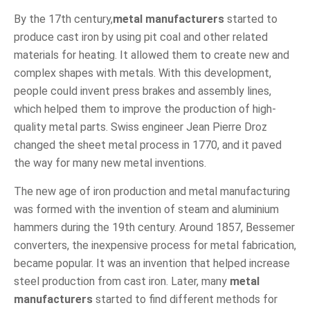
By the 17th century,
metal manufacturers
started to
produce cast iron by using pit coal and other related
materials for heating. It allowed them to create new and
complex shapes with metals. With this development,
people could invent press brakes and assembly lines,
which helped them to improve the production of high-
quality metal parts. Swiss engineer Jean Pierre Droz
changed the sheet metal process in 1770, and it paved
the way for many new metal inventions.
The new age of iron production and metal manufacturing
was formed with the invention of steam and aluminium
hammers during the 19th century. Around 1857, Bessemer
converters, the inexpensive process for metal fabrication,
became popular. It was an invention that helped increase
steel production from cast iron. Later, many
metal
manufacturers
started to find different methods for