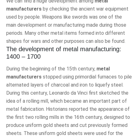
We can find a huge development among
metal
manufacturers
by checking the ancient war equipment
used by people. Weapons like swords was one of the
main development or manufacturing made during those
periods. Many other metal items formed into different
shapes for wars and other purposes can also be found.
The development of metal manufacturing:
1400 – 1700
During the beginning of the 15th century,
metal
manufacturers
stopped using primordial furnaces to pile
alternated layers of charcoal and iron to liquefy steel.
During this century, Leonardo da Vinci first sketched the
idea of a rolling mill, which became an important part of
metal fabrication. Historians reported the appearance of
the first two rolling mills in the 16th century, designed to
produce uniform gold sheets and cut previously formed
sheets. These uniform gold sheets were used for the