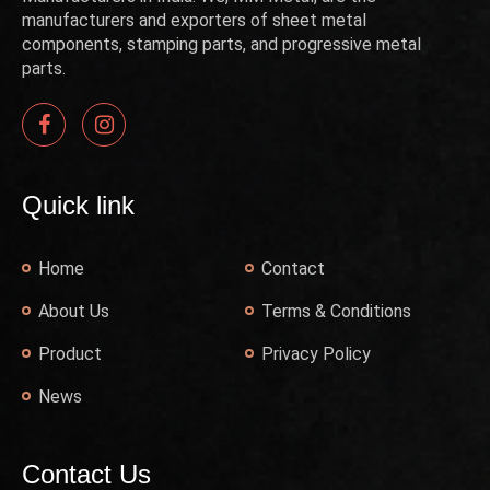
manufacturers and exporters of sheet metal
components, stamping parts, and progressive metal
parts.
Quick link
Home
Contact
About Us
Terms & Conditions
Product
Privacy Policy
News
Contact Us