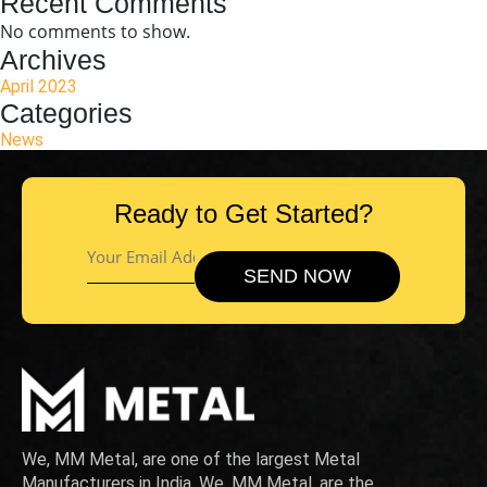
Recent Comments
No comments to show.
Archives
April 2023
Categories
News
Ready to Get Started?
We, MM Metal, are one of the largest Metal
Manufacturers in India. We, MM Metal, are the