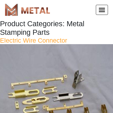
Product Categories:
Metal
Stamping Parts
Electric Wire Connector