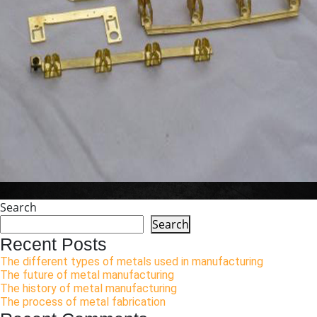
Search
Search
Recent Posts
The different types of metals used in manufacturing
The future of metal manufacturing
The history of metal manufacturing
The process of metal fabrication